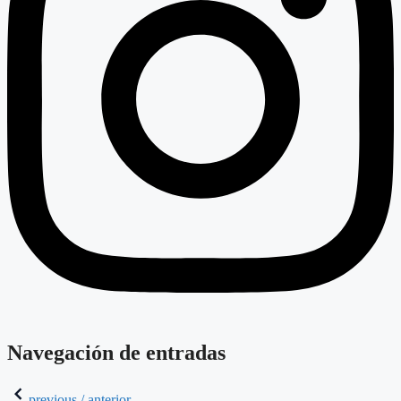
Navegación de entradas
previous / anterior