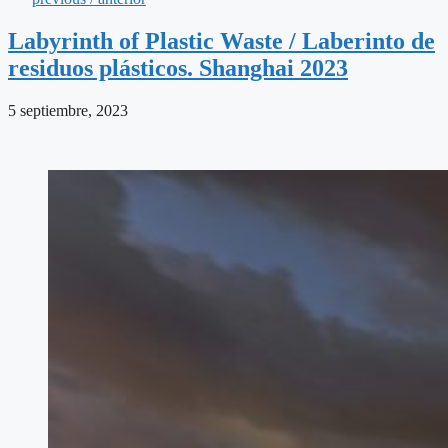
Labyrinth of Plastic Waste / Laberinto de
residuos plásticos. Shanghai 2023
5 septiembre, 2023