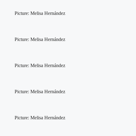
Picture: Melisa Hernández
Picture: Melisa Hernández
Picture: Melisa Hernández
Picture: Melisa Hernández
Picture: Melisa Hernández