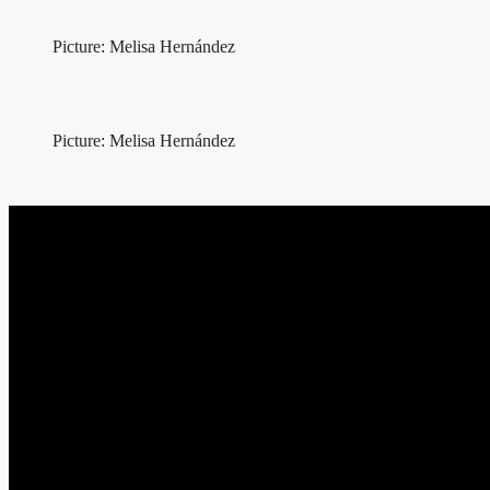
Picture: Melisa Hernández
Picture: Melisa Hernández