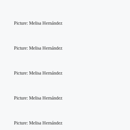
Picture: Melisa Hernández
Picture: Melisa Hernández
Picture: Melisa Hernández
Picture: Melisa Hernández
Picture: Melisa Hernández