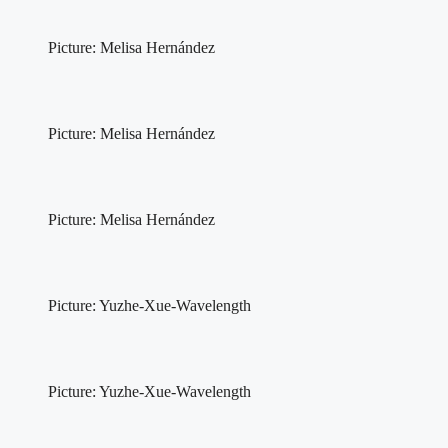
Picture: Melisa Hernández
Picture: Melisa Hernández
Picture: Melisa Hernández
Picture: Yuzhe-Xue-Wavelength
Picture: Yuzhe-Xue-Wavelength