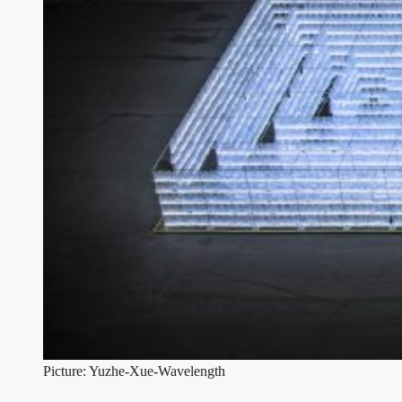
Picture: Yuzhe-Xue-Wavelength