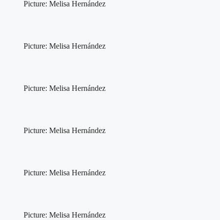
Picture: Melisa Hernández
Picture: Melisa Hernández
Picture: Melisa Hernández
Picture: Melisa Hernández
Picture: Melisa Hernández
Picture: Melisa Hernández