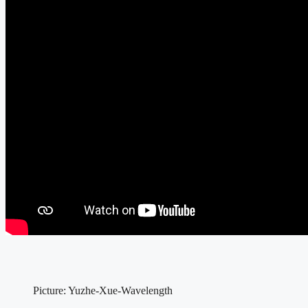
Picture: Yuzhe-Xue-Wavelength