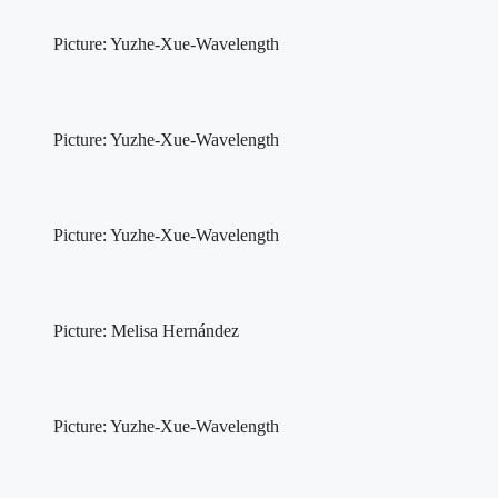
Picture: Yuzhe-Xue-Wavelength
Picture: Yuzhe-Xue-Wavelength
Picture: Yuzhe-Xue-Wavelength
Picture: Melisa Hernández
Picture: Yuzhe-Xue-Wavelength