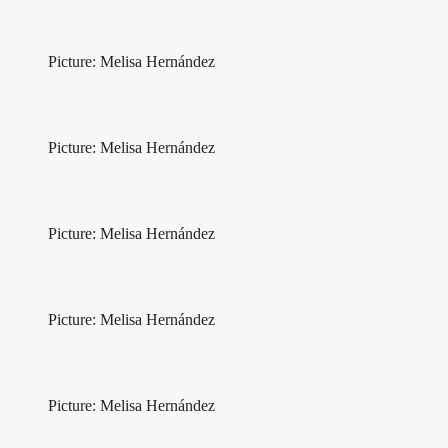
Picture: Melisa Hernández
Picture: Melisa Hernández
Picture: Melisa Hernández
Picture: Melisa Hernández
Picture: Melisa Hernández