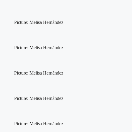
Picture: Melisa Hernández
Picture: Melisa Hernández
Picture: Melisa Hernández
Picture: Melisa Hernández
Picture: Melisa Hernández