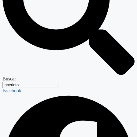
Buscar
Facebook