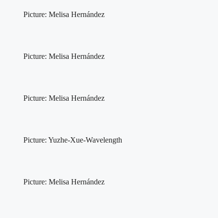
Picture: Melisa Hernández
Picture: Melisa Hernández
Picture: Melisa Hernández
Picture: Yuzhe-Xue-Wavelength
Picture: Melisa Hernández