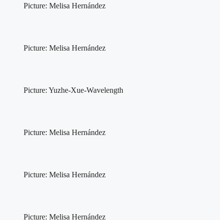
Picture: Melisa Hernández
Picture: Melisa Hernández
Picture: Yuzhe-Xue-Wavelength
Picture: Melisa Hernández
Picture: Melisa Hernández
Picture: Melisa Hernández