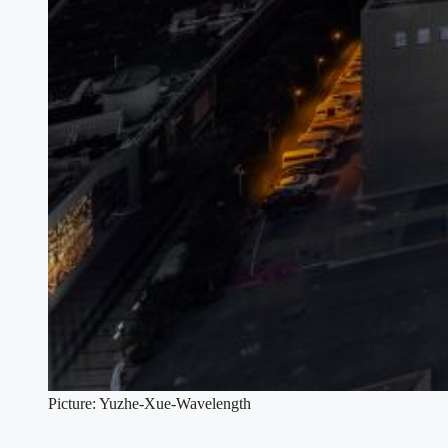
Picture: Yuzhe-Xue-Wavelength