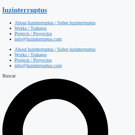
luzinterruptus
About luzinterruptus / Sobre luzinterruptus
Works / Trabajos
Projects / Proyectos
info@luzinterruptus.com
About luzinterruptus / Sobre luzinterruptus
Works / Trabajos
Projects / Proyectos
info@luzinterruptus.com
Buscar