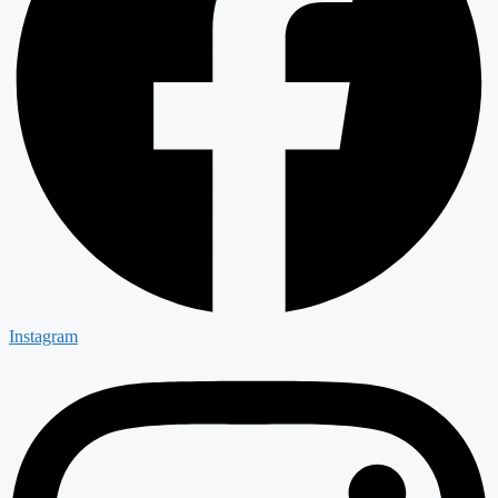
Instagram