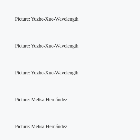
Picture: Yuzhe-Xue-Wavelength
Picture: Yuzhe-Xue-Wavelength
Picture: Yuzhe-Xue-Wavelength
Picture: Melisa Hernández
Picture: Melisa Hernández