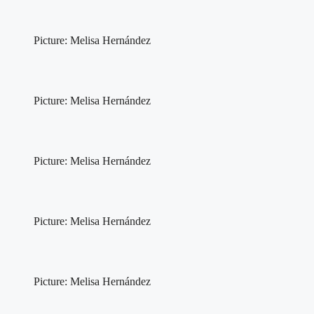
Picture: Melisa Hernández
Picture: Melisa Hernández
Picture: Melisa Hernández
Picture: Melisa Hernández
Picture: Melisa Hernández