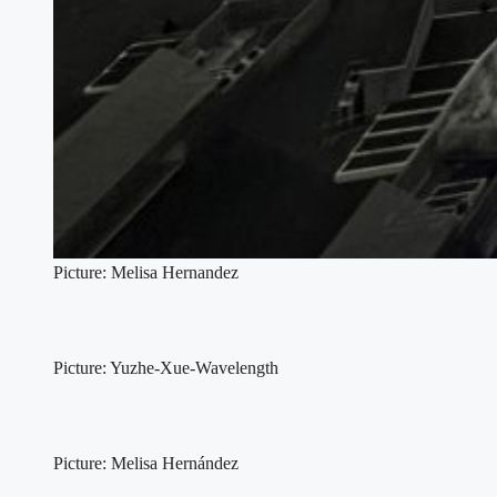
Picture: Melisa Hernandez
Picture: Yuzhe-Xue-Wavelength
Picture: Melisa Hernández