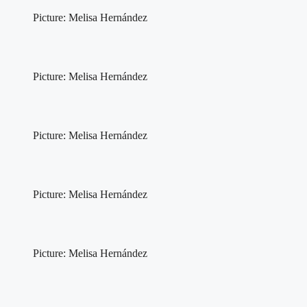
Picture: Melisa Hernández
Picture: Melisa Hernández
Picture: Melisa Hernández
Picture: Melisa Hernández
Picture: Melisa Hernández